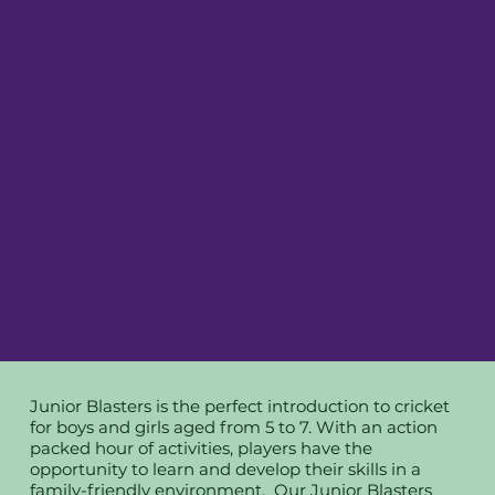
Junior Blasters is the perfect introduction to cricket
for boys and girls aged from 5 to 7. With an action
packed hour of activities, players have the
opportunity to learn and develop their skills in a
family-friendly environment. Our Junior Blasters