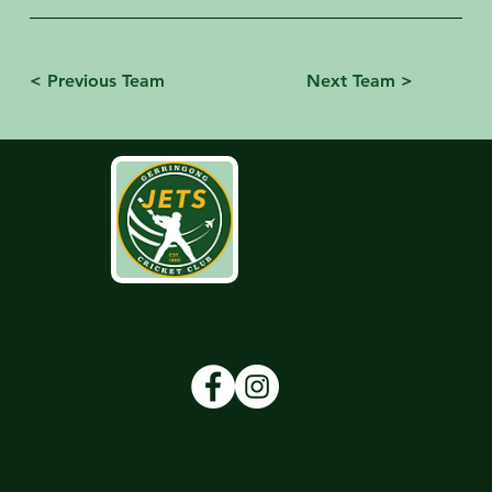
< Previous Team
Next Team >
Advertise with
Us
Contact Us
Policies
Grow the