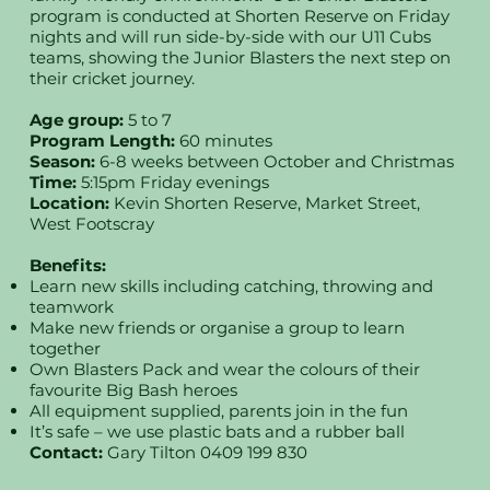
program is conducted at Shorten Reserve on Friday
nights and will run side-by-side with our U11 Cubs
teams, showing the Junior Blasters the next step on
their cricket journey.
Age group:
5 to 7
Program Length:
60 minutes
Season:
6-8 weeks between October and Christmas
Time:
5:15pm Friday evenings
Location:
Kevin Shorten Reserve, Market Street,
West Footscray
Benefits:
Learn new skills including catching, throwing and
teamwork
Make new friends or organise a group to learn
together
Own Blasters Pack and wear the colours of their
favourite Big Bash heroes
All equipment supplied, parents join in the fun
It’s safe – we use plastic bats and a rubber ball
Contact:
Gary Tilton 0409 199 830