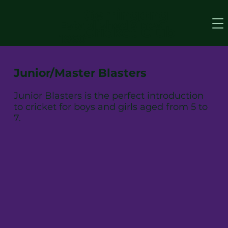
Gerringong
Established since
Cricket Club
1860
Junior/Master Blasters
Junior Blasters is the perfect introduction
to cricket for boys and girls aged from 5 to
7.