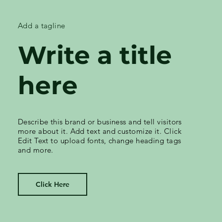
Add a tagline
Write a title
here
Describe this brand or business and tell visitors
more about it. Add text and customize it. Click
Edit Text to upload fonts, change heading tags
and more.
Click Here