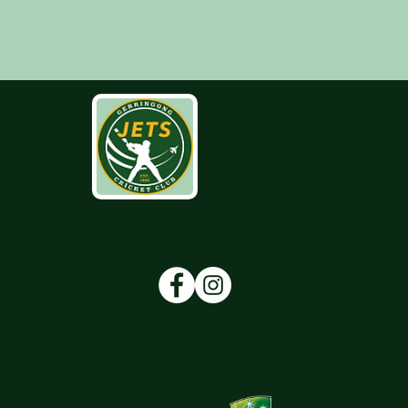
Advertise with
Us
Contact Us
Policies
Grow the
next
Proudly
generation