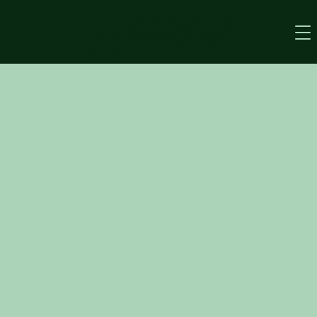
Gerringong
Established since
Cricket Club
1860